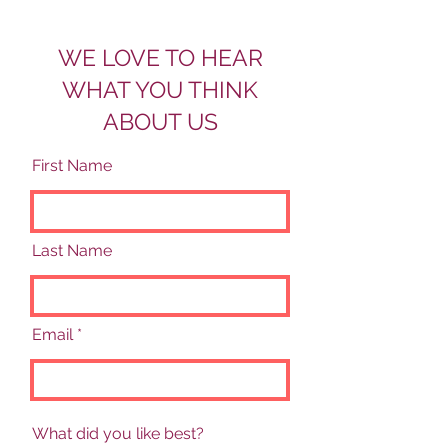
WE LOVE TO HEAR
WHAT YOU THINK
ABOUT US
First Name
Last Name
Email
What did you like best?