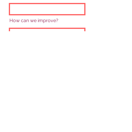
How can we improve?
Rate Our Services
Send Feedback
©
2021-2025
by Turning Point Support. Proudly