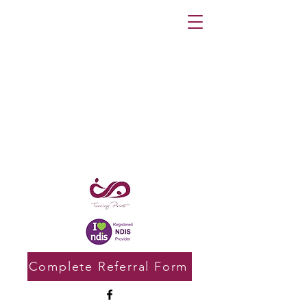
Complete Referral Form