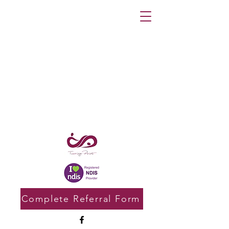
Complete Referral Form