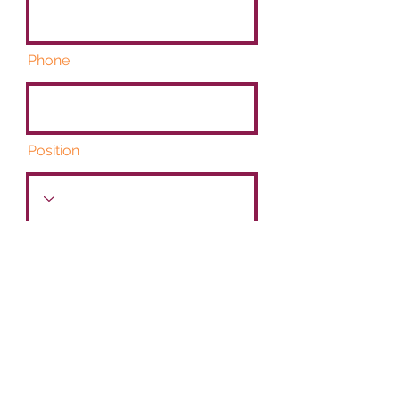
Phone
Position
Start Date
Link to CV/LinkedIn