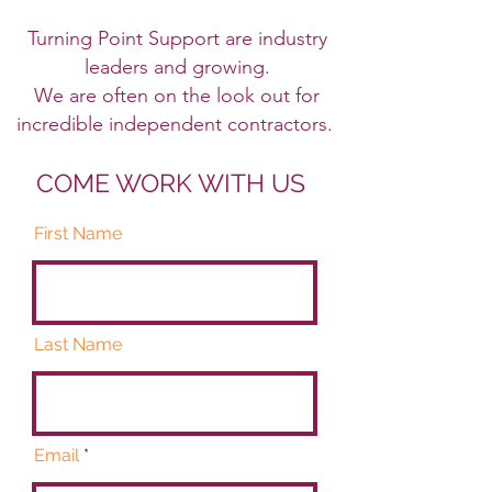
Turning Point Support are industry
leaders and growing.
We are often on the look out for
incredible independent contractors.
COME WORK WITH US
First Name
Last Name
Email