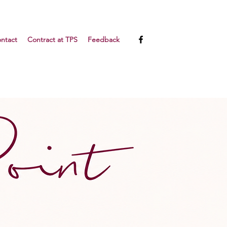
ntact
Contract at TPS
Feedback