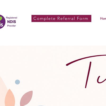
Complete Referral Form
Ho