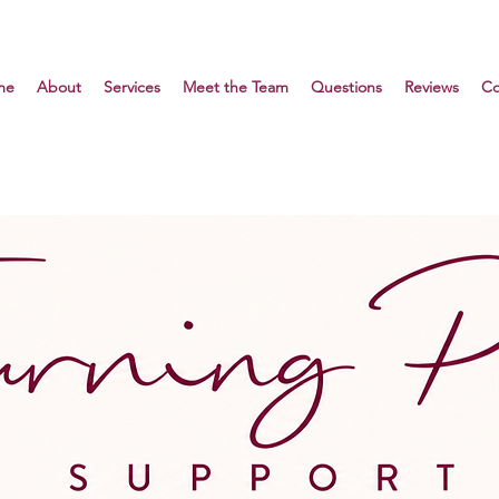
me
About
Services
Meet the Team
Questions
Reviews
Co